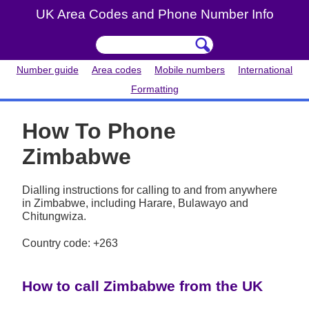
UK Area Codes and Phone Number Info
Number guide
Area codes
Mobile numbers
International
Formatting
How To Phone
Zimbabwe
Dialling instructions for calling to and from anywhere
in Zimbabwe, including Harare, Bulawayo and
Chitungwiza.
Country code: +263
How to call Zimbabwe from the UK