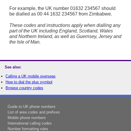
For example, the UK number
01632 234567
should
be dialled as 00 44 1632 234567 from Zimbabwe.
These codes and instructions apply when dialling any
part of the UK including England, Scotland, Wales
and Northern Ireland, as well as Guernsey, Jersey and
the Isle of Man.
See also:
Calling a UK mobile overseas
How to dial the plus symbol
Browse country codes
Guide to UK phone numbers
List of area codes and prefixes
Mobile phone numbers
International calling codes
Number formatting rules