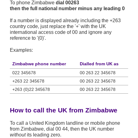
To phone Zimbabwe
dial 00263
then the full national number minus any leading 0
If a number is displayed already including the +263
country code, just replace the '+' with the UK
international access code of 00 and ignore any
reference to '(0)'.
Examples:
Zimbabwe phone number
Dialled from UK as
022 345678
00 263 22 345678
+263 22 345678
00 263 22 345678
+263 (0)22 345678
00 263 22 345678
How to call the UK from Zimbabwe
To call a United Kingdom landline or mobile phone
from Zimbabwe, dial 00 44, then the UK number
without
its leading zero.