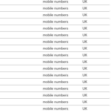
mobile numbers
UK
mobile numbers
UK
mobile numbers
UK
mobile numbers
UK
mobile numbers
UK
mobile numbers
UK
mobile numbers
UK
mobile numbers
UK
mobile numbers
UK
mobile numbers
UK
mobile numbers
UK
mobile numbers
UK
mobile numbers
UK
mobile numbers
UK
mobile numbers
UK
mobile numbers
UK
mobile numbers
UK