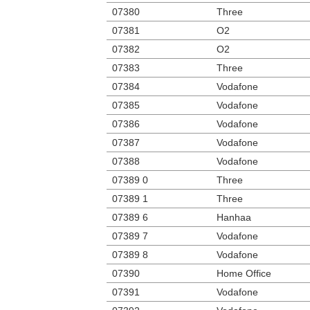
07380
Three
07381
O2
07382
O2
07383
Three
07384
Vodafone
07385
Vodafone
07386
Vodafone
07387
Vodafone
07388
Vodafone
07389 0
Three
07389 1
Three
07389 6
Hanhaa
07389 7
Vodafone
07389 8
Vodafone
07390
Home Office
07391
Vodafone