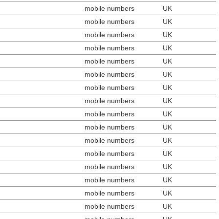
mobile numbers
UK
mobile numbers
UK
mobile numbers
UK
mobile numbers
UK
mobile numbers
UK
mobile numbers
UK
mobile numbers
UK
mobile numbers
UK
mobile numbers
UK
mobile numbers
UK
mobile numbers
UK
mobile numbers
UK
mobile numbers
UK
mobile numbers
UK
mobile numbers
UK
mobile numbers
UK