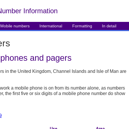
Number Info
rmation
Mobile numbers
International
Formatting
In detail
ers
e phones and pagers
 in the United Kingdom, Channel Islands and Isle of Man are
t network a mobile phone is on from its number alone, as numbers
the first five or six digits of a mobile phone number do show
9
Use
Area