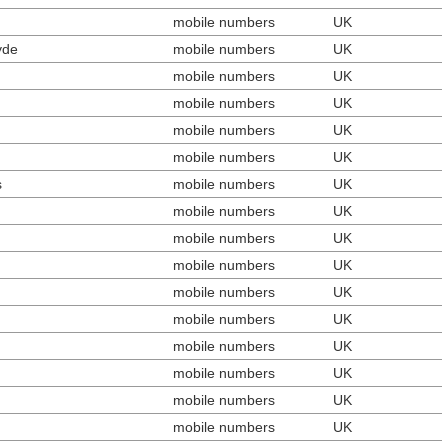
mobile numbers
UK
yde
mobile numbers
UK
mobile numbers
UK
mobile numbers
UK
mobile numbers
UK
mobile numbers
UK
s
mobile numbers
UK
mobile numbers
UK
mobile numbers
UK
mobile numbers
UK
mobile numbers
UK
mobile numbers
UK
mobile numbers
UK
mobile numbers
UK
mobile numbers
UK
mobile numbers
UK