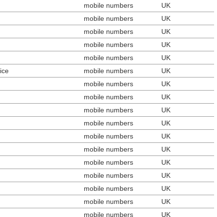
mobile numbers
UK
mobile numbers
UK
mobile numbers
UK
mobile numbers
UK
mobile numbers
UK
ice
mobile numbers
UK
mobile numbers
UK
mobile numbers
UK
mobile numbers
UK
mobile numbers
UK
mobile numbers
UK
mobile numbers
UK
mobile numbers
UK
mobile numbers
UK
mobile numbers
UK
mobile numbers
UK
mobile numbers
UK