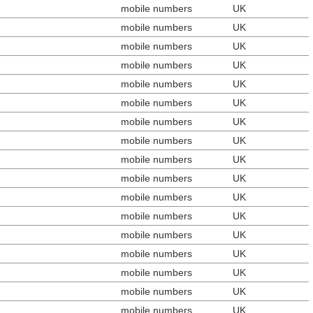
mobile numbers
UK
mobile numbers
UK
mobile numbers
UK
mobile numbers
UK
mobile numbers
UK
mobile numbers
UK
mobile numbers
UK
mobile numbers
UK
mobile numbers
UK
mobile numbers
UK
mobile numbers
UK
mobile numbers
UK
mobile numbers
UK
mobile numbers
UK
mobile numbers
UK
mobile numbers
UK
mobile numbers
UK