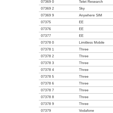
07369 0
Telet Research
07369 2
Sky
07369 9
Anywhere SIM
07375
EE
07376
EE
07377
EE
07378 0
Limitless Mobile
07378 1
Three
07378 2
Three
07378 3
Three
07378 4
Three
07378 5
Three
07378 6
Three
07378 7
Three
07378 8
Three
07378 9
Three
07379
Vodafone