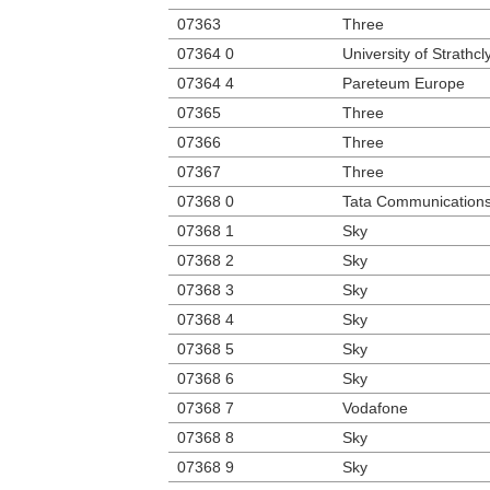
07363
Three
07364 0
University of Strathcl
07364 4
Pareteum Europe
07365
Three
07366
Three
07367
Three
07368 0
Tata Communication
07368 1
Sky
07368 2
Sky
07368 3
Sky
07368 4
Sky
07368 5
Sky
07368 6
Sky
07368 7
Vodafone
07368 8
Sky
07368 9
Sky