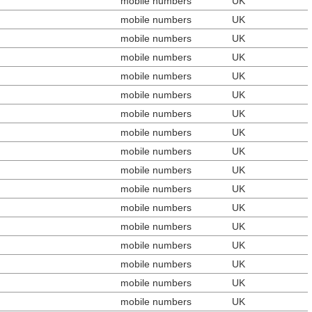
mobile numbers
UK
mobile numbers
UK
mobile numbers
UK
mobile numbers
UK
mobile numbers
UK
mobile numbers
UK
mobile numbers
UK
mobile numbers
UK
mobile numbers
UK
mobile numbers
UK
mobile numbers
UK
mobile numbers
UK
mobile numbers
UK
mobile numbers
UK
mobile numbers
UK
mobile numbers
UK
mobile numbers
UK