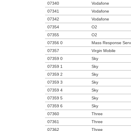
07340
Vodafone
07341
Vodafone
07342
Vodafone
07354
O2
07355
O2
07356 0
Mass Response Serv
07357
Virgin Mobile
07359 0
Sky
07359 1
Sky
07359 2
Sky
07359 3
Sky
07359 4
Sky
07359 5
Sky
07359 6
Sky
07360
Three
07361
Three
07362
Three