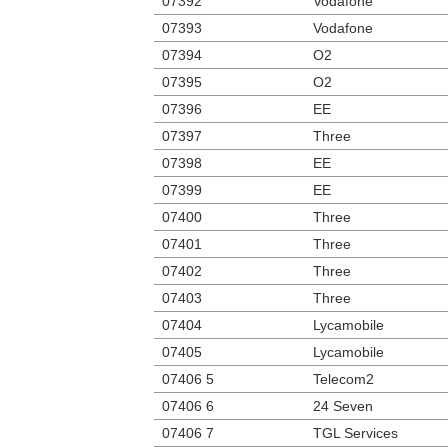
07392
Vodafone
07393
Vodafone
07394
O2
07395
O2
07396
EE
07397
Three
07398
EE
07399
EE
07400
Three
07401
Three
07402
Three
07403
Three
07404
Lycamobile
07405
Lycamobile
07406 5
Telecom2
07406 6
24 Seven
07406 7
TGL Services