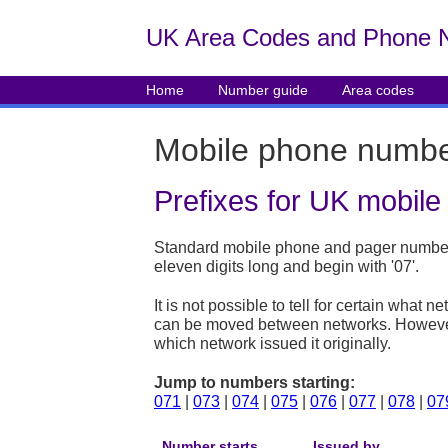
UK Area Codes and Phone 
Home
Number guide
Area codes
Mobile phone numb
Prefixes for UK mobil
Standard mobile phone and pager numbers
eleven digits long and begin with '07'.
It is not possible to tell for certain wha
can be moved between networks. However, 
which network issued it originally.
Jump to numbers starting:
071
|
073
|
074
|
075
|
076
|
077
|
078
|
07
Number starts
Issued by