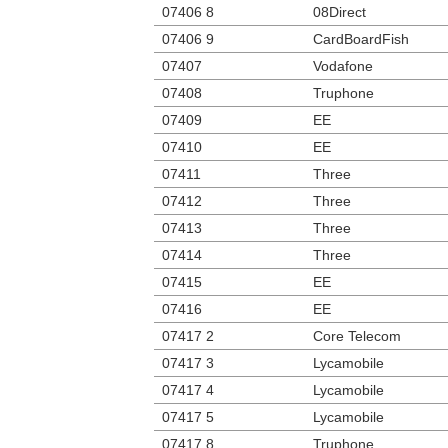
07406 8
08Direct
07406 9
CardBoardFish
07407
Vodafone
07408
Truphone
07409
EE
07410
EE
07411
Three
07412
Three
07413
Three
07414
Three
07415
EE
07416
EE
07417 2
Core Telecom
07417 3
Lycamobile
07417 4
Lycamobile
07417 5
Lycamobile
07417 8
Truphone