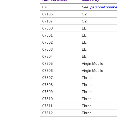
070
See:
personal numbe
07106
O2
07107
O2
07300
EE
07301
EE
07302
EE
07303
EE
07304
EE
07305
Virgin Mobile
07306
Virgin Mobile
07307
Three
07308
Three
07309
Three
07310
Three
07311
Three
07312
Three