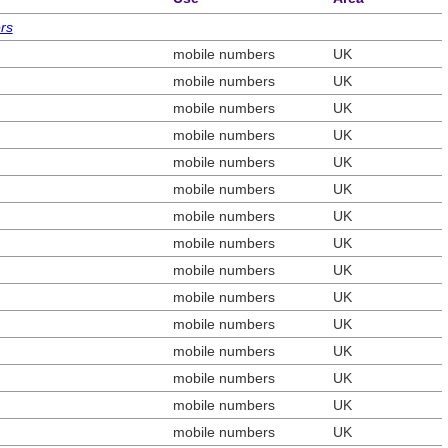
rs
mobile numbers
UK
mobile numbers
UK
mobile numbers
UK
mobile numbers
UK
mobile numbers
UK
mobile numbers
UK
mobile numbers
UK
mobile numbers
UK
mobile numbers
UK
mobile numbers
UK
mobile numbers
UK
mobile numbers
UK
mobile numbers
UK
mobile numbers
UK
mobile numbers
UK