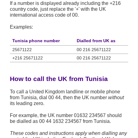
If a number is displayed already including the +216
country code, just replace the '+' with the UK
international access code of 00.
Examples:
Tunisia phone number
Dialled from UK as
25671122
00 216 25671122
+216 25671122
00 216 25671122
How to call the UK from Tunisia
To call a United Kingdom landline or mobile phone
from Tunisia, dial 00 44, then the UK number
without
its leading zero.
For example, the UK number
01632 234567
should
be dialled as 00 44 1632 234567 from Tunisia.
These codes and instructions apply when dialling any