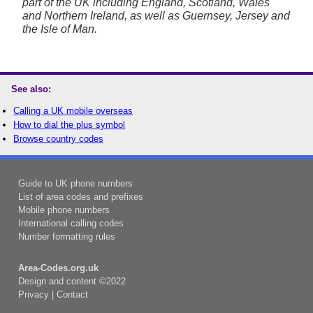
part of the UK including England, Scotland, Wales
and Northern Ireland, as well as Guernsey, Jersey and
the Isle of Man.
See also:
Calling a UK mobile overseas
How to dial the plus symbol
Browse country codes
Guide to UK phone numbers
List of area codes and prefixes
Mobile phone numbers
International calling codes
Number formatting rules
Area-Codes.org.uk
Design and content ©2022
Privacy
|
Contact