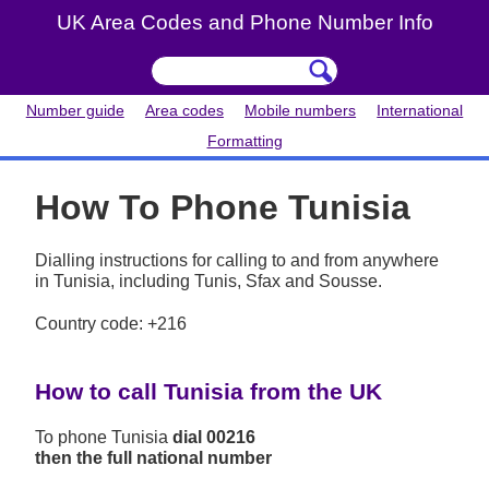
UK Area Codes and Phone Number Info
Number guide
Area codes
Mobile numbers
International
Formatting
How To Phone Tunisia
Dialling instructions for calling to and from anywhere
in Tunisia, including Tunis, Sfax and Sousse.
Country code: +216
How to call Tunisia from the UK
To phone Tunisia
dial 00216
then the full national number