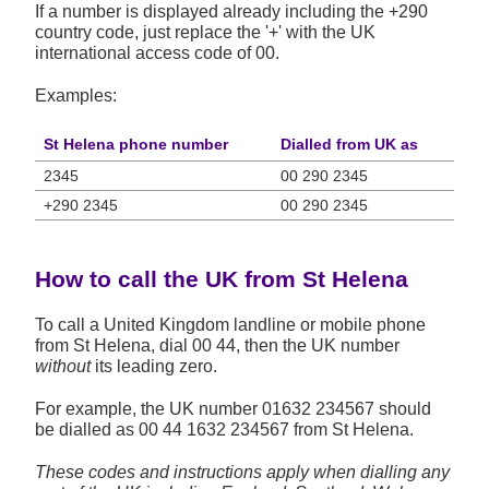
If a number is displayed already including the +290
country code, just replace the '+' with the UK
international access code of 00.
Examples:
St Helena phone number
Dialled from UK as
2345
00 290 2345
+290 2345
00 290 2345
How to call the UK from St Helena
To call a United Kingdom landline or mobile phone
from St Helena, dial 00 44, then the UK number
without
its leading zero.
For example, the UK number
01632 234567
should
be dialled as 00 44 1632 234567 from St Helena.
These codes and instructions apply when dialling any