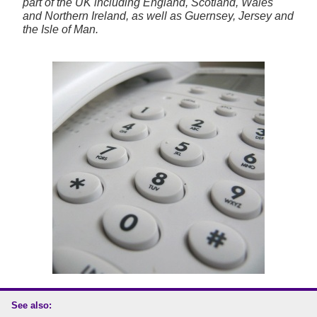
part of the UK including England, Scotland, Wales
and Northern Ireland, as well as Guernsey, Jersey and
the Isle of Man.
See also: