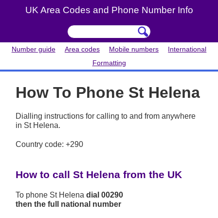
UK Area Codes and Phone Number Info
Number guide
Area codes
Mobile numbers
International
Formatting
How To Phone St Helena
Dialling instructions for calling to and from anywhere
in St Helena.
Country code: +290
How to call St Helena from the UK
To phone St Helena
dial 00290
then the full national number