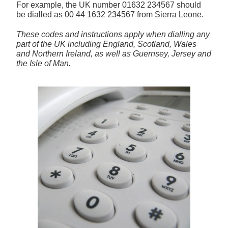
For example, the UK number
01632 234567
should
be dialled as 00 44 1632 234567 from Sierra Leone.
These codes and instructions apply when dialling any
part of the UK including England, Scotland, Wales
and Northern Ireland, as well as Guernsey, Jersey and
the Isle of Man.