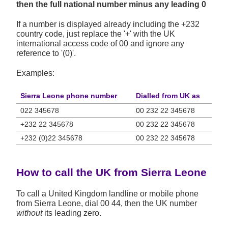
then the full national number minus any leading 0
If a number is displayed already including the +232
country code, just replace the '+' with the UK
international access code of 00 and ignore any
reference to '(0)'.
Examples:
Sierra Leone phone number
Dialled from UK as
022 345678
00 232 22 345678
+232 22 345678
00 232 22 345678
+232 (0)22 345678
00 232 22 345678
How to call the UK from Sierra Leone
To call a United Kingdom landline or mobile phone
from Sierra Leone, dial 00 44, then the UK number
without
its leading zero.