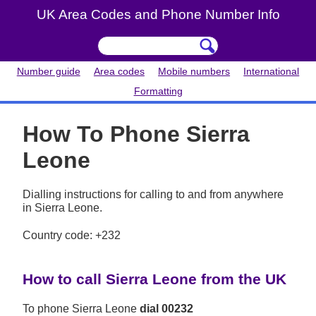
UK Area Codes and Phone Number Info
Number guide
Area codes
Mobile numbers
International
Formatting
How To Phone Sierra
Leone
Dialling instructions for calling to and from anywhere
in Sierra Leone.
Country code: +232
How to call Sierra Leone from the UK
To phone Sierra Leone
dial 00232