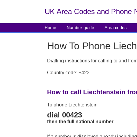
UK Area Codes and Phone 
Home
Number guide
Area codes
How To Phone Liech
Dialling instructions for calling to and fr
Country code: +423
How to call Liechtenstein fr
To phone Liechtenstein
dial 00423
then the full national number
If a number is displayed already including