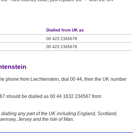
Dialled from UK as
00 423 2345678
00 423 2345678
htenstein
ile phone from Liechtenstein, dial 00 44, then the UK number
67
should be dialled as 00 44 1632 234567 from
dialling any part of the UK including England, Scotland,
ernsey, Jersey and the Isle of Man.