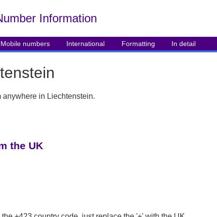
Number Info
rmation
Mobile numbers
International
Formatting
In detail
tenstein
om anywhere in Liechtenstein.
om the UK
 the +423 country code, just replace the '+' with the UK