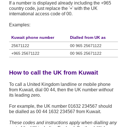
If a number is displayed already including the +965
country code, just replace the '+' with the UK
international access code of 00.
Examples:
Kuwait phone number
Dialled from UK as
25671122
00 965 25671122
+965 25671122
00 965 25671122
How to call the UK from Kuwait
To call a United Kingdom landline or mobile phone
from Kuwait, dial 00 44, then the UK number
without
its leading zero.
For example, the UK number
01632 234567
should
be dialled as 00 44 1632 234567 from Kuwait.
These codes and instructions apply when dialling any