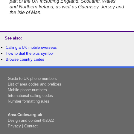
part of the UK including England, Scotland, Wales
and Northern Ireland, as well as Guernsey, Jersey and
the Isle of Man.
See also:
Calling a UK mobile overseas
How to dial the plus symbol
Browse country codes
Guide to UK phone numbers
List of area codes and prefixes
Mobile phone numbers
International calling codes
Number formatting rules
Area-Codes.org.uk
Design and content ©2022
Privacy
|
Contact