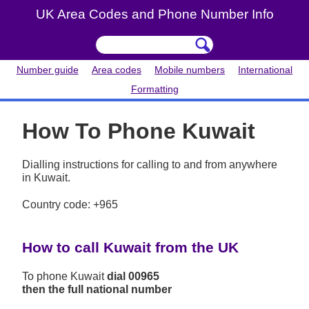
UK Area Codes and Phone Number Info
Number guide
Area codes
Mobile numbers
International
Formatting
How To Phone Kuwait
Dialling instructions for calling to and from anywhere
in Kuwait.
Country code: +965
How to call Kuwait from the UK
To phone Kuwait
dial 00965
then the full national number