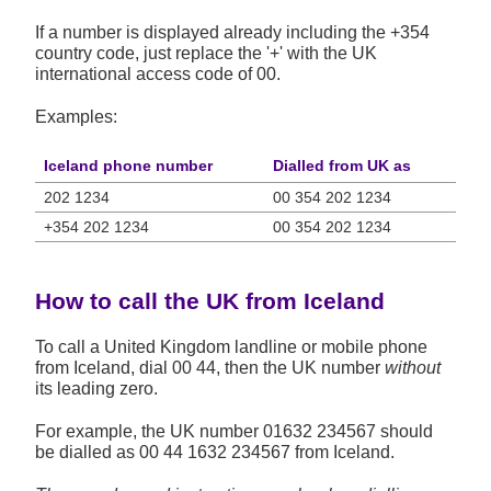
If a number is displayed already including the +354
country code, just replace the '+' with the UK
international access code of 00.
Examples:
Iceland phone number
Dialled from UK as
202 1234
00 354 202 1234
+354 202 1234
00 354 202 1234
How to call the UK from Iceland
To call a United Kingdom landline or mobile phone
from Iceland, dial 00 44, then the UK number
without
its leading zero.
For example, the UK number
01632 234567
should
be dialled as 00 44 1632 234567 from Iceland.