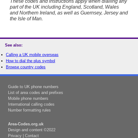
These codes and instructions apply when dialling any
part of the UK including England, Scotland, Wales
and Northern Ireland, as well as Guernsey, Jersey and
the Isle of Man.
See also:
Calling a UK mobile overseas
How to dial the plus symbol
Browse country codes
Guide to UK phone numbers
List of area codes and prefixes
Mobile phone numbers
International calling codes
Number formatting rules
Area-Codes.org.uk
Design and content ©2022
Privacy
|
Contact