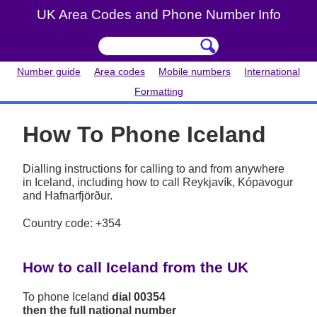
UK Area Codes and Phone Number Info
Number guide
Area codes
Mobile numbers
International
Formatting
How To Phone Iceland
Dialling instructions for calling to and from anywhere
in Iceland, including how to call Reykjavík, Kópavogur
and Hafnarfjörður.
Country code: +354
How to call Iceland from the UK
To phone Iceland
dial 00354
then the full national number