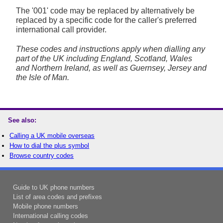
The '001' code may be replaced by alternatively be
replaced by a specific code for the caller's preferred
international call provider.
These codes and instructions apply when dialling any
part of the UK including England, Scotland, Wales
and Northern Ireland, as well as Guernsey, Jersey and
the Isle of Man.
See also:
Calling a UK mobile overseas
How to dial the plus symbol
Browse country codes
Guide to UK phone numbers
List of area codes and prefixes
Mobile phone numbers
International calling codes