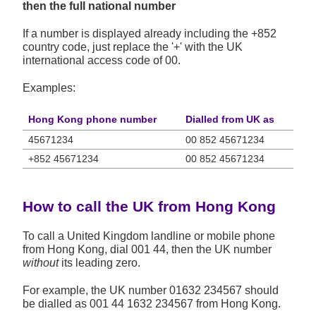
then the full national number
If a number is displayed already including the +852
country code, just replace the '+' with the UK
international access code of 00.
Examples:
Hong Kong phone number
Dialled from UK as
45671234
00 852 45671234
+852 45671234
00 852 45671234
How to call the UK from Hong Kong
To call a United Kingdom landline or mobile phone
from Hong Kong, dial 001 44, then the UK number
without
its leading zero.
For example, the UK number
01632 234567
should
be dialled as 001 44 1632 234567 from Hong Kong.