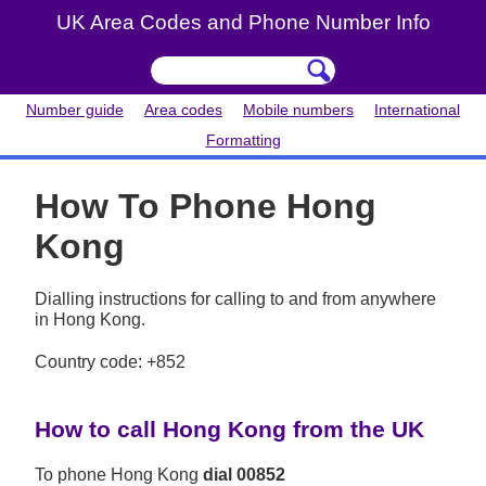
UK Area Codes and Phone Number Info
Number guide
Area codes
Mobile numbers
International
Formatting
How To Phone Hong
Kong
Dialling instructions for calling to and from anywhere
in Hong Kong.
Country code: +852
How to call Hong Kong from the UK
To phone Hong Kong
dial 00852