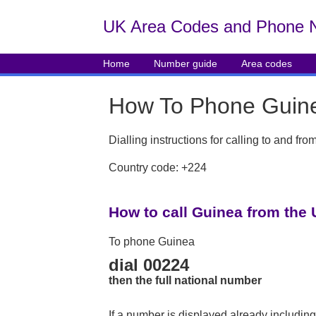
UK Area Codes and Phone 
Home
Number guide
Area codes
How To Phone Guin
Dialling instructions for calling to and f
Country code: +224
How to call Guinea from the
To phone Guinea
dial 00224
then the full national number
If a number is displayed already including