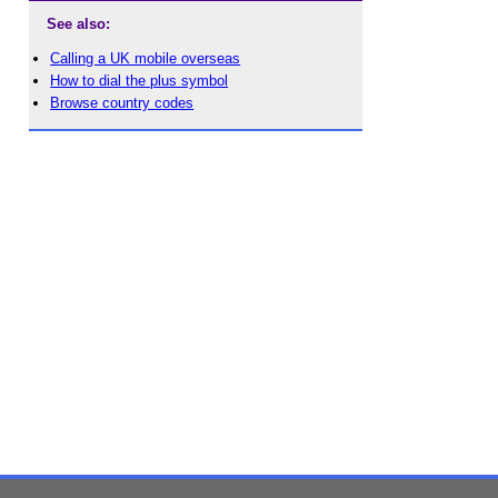
See also:
Calling a UK mobile overseas
How to dial the plus symbol
Browse country codes