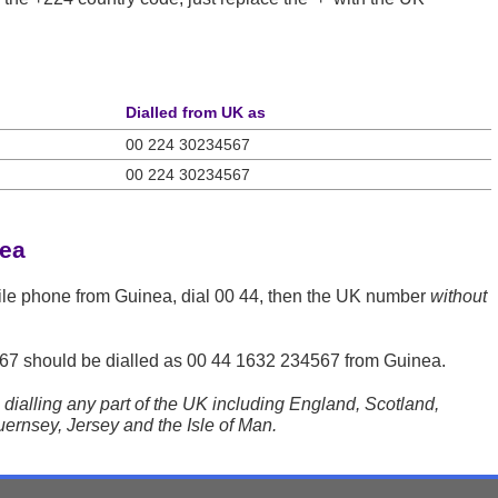
Dialled from UK as
00 224 30234567
00 224 30234567
nea
ile phone from Guinea, dial 00 44, then the UK number
without
67
should be dialled as 00 44 1632 234567 from Guinea.
dialling any part of the UK including England, Scotland,
ernsey, Jersey and the Isle of Man.