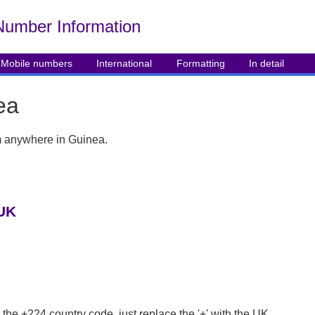
Number Info
rmation
Mobile numbers
International
Formatting
In detail
ea
rom anywhere in Guinea.
 UK
 the +224 country code, just replace the '+' with the UK