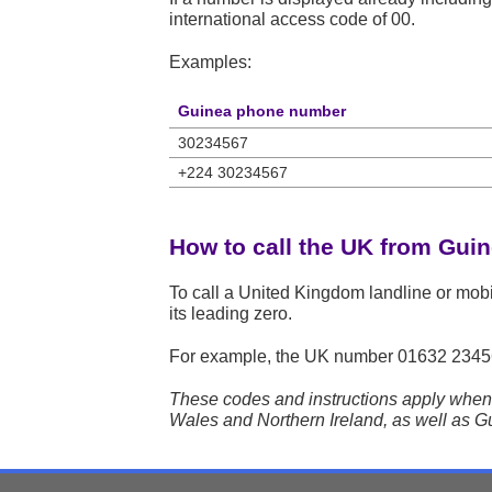
international access code of 00.
Examples:
Guinea phone number
30234567
+224 30234567
How to call the UK from Gui
To call a United Kingdom landline or mob
its leading zero.
For example, the UK number
01632 2345
These codes and instructions apply when 
Wales and Northern Ireland, as well as Gu