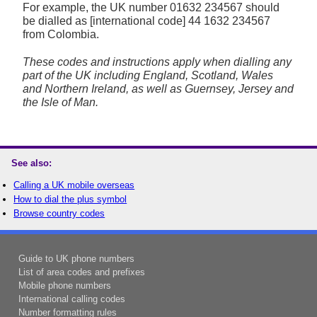
For example, the UK number
01632 234567
should
be dialled as [international code] 44 1632 234567
from Colombia.
These codes and instructions apply when dialling any
part of the UK including England, Scotland, Wales
and Northern Ireland, as well as Guernsey, Jersey and
the Isle of Man.
See also:
Calling a UK mobile overseas
How to dial the plus symbol
Browse country codes
Guide to UK phone numbers
List of area codes and prefixes
Mobile phone numbers
International calling codes
Number formatting rules