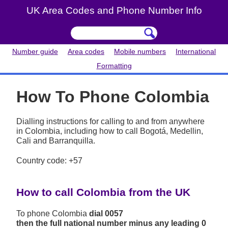
UK Area Codes and Phone Number Info
Number guide
Area codes
Mobile numbers
International
Formatting
How To Phone Colombia
Dialling instructions for calling to and from anywhere
in Colombia, including how to call Bogotá, Medellin,
Cali and Barranquilla.
Country code: +57
How to call Colombia from the UK
To phone Colombia
dial 0057
then the full national number minus any leading 0