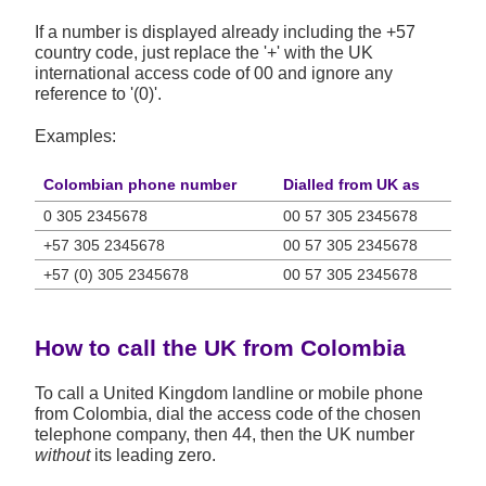
If a number is displayed already including the +57
country code, just replace the '+' with the UK
international access code of 00 and ignore any
reference to '(0)'.
Examples:
Colombian phone number
Dialled from UK as
0 305 2345678
00 57 305 2345678
+57 305 2345678
00 57 305 2345678
+57 (0) 305 2345678
00 57 305 2345678
How to call the UK from Colombia
To call a United Kingdom landline or mobile phone
from Colombia, dial the access code of the chosen
telephone company, then 44, then the UK number
without
its leading zero.