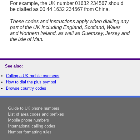
For example, the UK number
01632 234567
should
be dialled as 00 44 1632 234567 from China.
These codes and instructions apply when dialling any
part of the UK including England, Scotland, Wales
and Northern Ireland, as well as Guernsey, Jersey and
the Isle of Man.
See also:
Calling a UK mobile overseas
How to dial the plus symbol
Browse country codes
Guide to UK phone numbers
List of area codes and prefixes
Mobile phone numbers
International calling codes
Number formatting rules