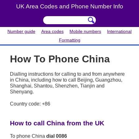
UK Area Codes and Phone Number Info
Number guide
Area codes
Mobile numbers
International
Formatting
How To Phone China
Dialling instructions for calling to and from anywhere
in China, including how to call Beijing, Guangzhou,
Shanghai, Shantou, Shenzhen, Tianjin and
Shenyang.
Country code: +86
How to call China from the UK
To phone China
dial 0086