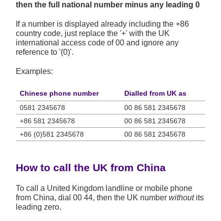
then the full national number minus any leading 0
If a number is displayed already including the +86
country code, just replace the '+' with the UK
international access code of 00 and ignore any
reference to '(0)'.
Examples:
Chinese phone number
Dialled from UK as
0581 2345678
00 86 581 2345678
+86 581 2345678
00 86 581 2345678
+86 (0)581 2345678
00 86 581 2345678
How to call the UK from China
To call a United Kingdom landline or mobile phone
from China, dial 00 44, then the UK number
without
its
leading zero.