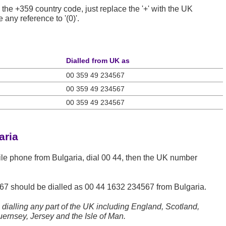
 the +359 country code, just replace the '+' with the UK
any reference to '(0)'.
Dialled from UK as
00 359 49 234567
00 359 49 234567
00 359 49 234567
aria
ile phone from Bulgaria, dial 00 44, then the UK number
67
should be dialled as 00 44 1632 234567 from Bulgaria.
dialling any part of the UK including England, Scotland,
ernsey, Jersey and the Isle of Man.