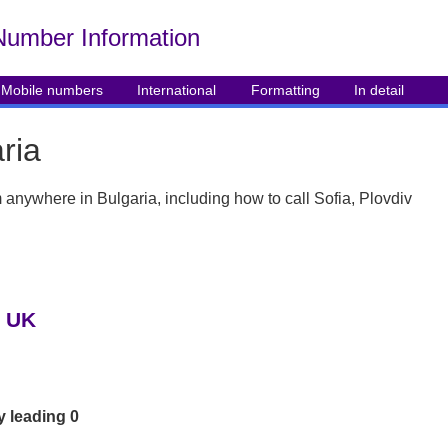
Number Info
rmation
Mobile numbers
International
Formatting
In detail
ria
om anywhere in Bulgaria, including how to call Sofia, Plovdiv
e UK
y leading 0