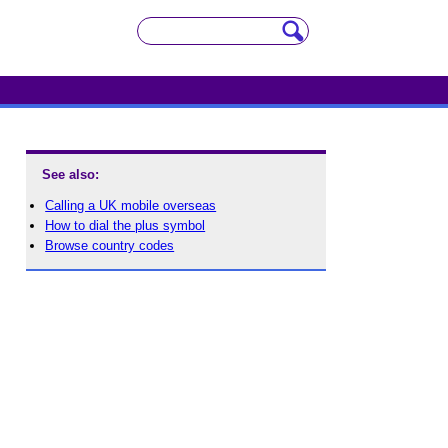
See also:
Calling a UK mobile overseas
How to dial the plus symbol
Browse country codes