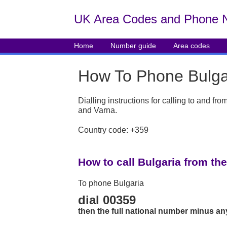
UK Area Codes and Phone 
Home
Number guide
Area codes
How To Phone Bulga
Dialling instructions for calling to and fr
and Varna.
Country code: +359
How to call Bulgaria from th
To phone Bulgaria
dial 00359
then the full national number minus an