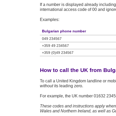
If a number is displayed already including
international access code of 00 and ignore 
Examples:
Bulgarian phone number
049 234567
+359 49 234567
+359 (0)49 234567
How to call the UK from Bulg
To call a United Kingdom landline or mob
without
its leading zero.
For example, the UK number
01632 2345
These codes and instructions apply when 
Wales and Northern Ireland, as well as Gu