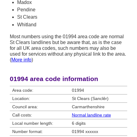
Madox
Pendine
St Clears
Whitland
Most numbers using the 01994 area code are normal
St Clears landlines but be aware that, as is the case
for all UK area codes, such numbers may also be
used for services without any physical link to the area.
(
More info
)
01994 area code information
Area code:
01994
Location:
St Clears (Sanclêr)
Council area:
Carmarthenshire
Call costs:
Normal landline rate
Local number length:
6 digits
Number format:
01994 xxxxxx