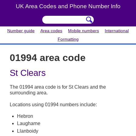
UK Area Codes and Phone Number Info
Number guide
Area codes
Mobile numbers
International
Formatting
01994 area code
St Clears
The 01994 area code is for St Clears and the
surrounding area.
Locations using 01994 numbers include:
Hebron
Laugharne
Llanboidy