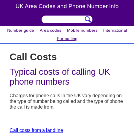
UK Area Codes and Phone Number Info
Number guide
Area codes
Mobile numbers
International
Formatting
Call Costs
Typical costs of calling UK
phone numbers
Charges for phone calls in the UK vary depending on
the type of number being called and the type of phone
the call is made from.
Call costs from a landline