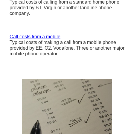
Typical costs of calling from a standard home phone
provided by BT, Virgin or another landline phone
company.
Call costs from a mobile
Typical costs of making a call from a mobile phone
provided by EE, O2, Vodafone, Three or another major
mobile phone operator.