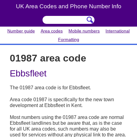
UK Area Codes and Phone Number Info
Number guide
Area codes
Mobile numbers
International
Formatting
01987 area code
Ebbsfleet
The 01987 area code is for Ebbsfleet.
Area code 01987 is specifically for the new town
development at Ebbsfleet in Kent.
Most numbers using the 01987 area code are normal
Ebbsfleet landlines but be aware that, as is the case
for all UK area codes, such numbers may also be
used for services without any physical link to the area.