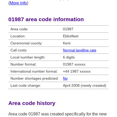
(
More info
)
01987 area code information
Area code:
01987
Location:
Ebbsfleet
Ceremonial county:
Kent
Call costs:
Normal landline rate
Local number length:
6 digits
Number format:
01987 xxxxxx
International number format:
+44 1987 xxxxxx
Number shortages predicted:
No
Last code change:
April 2008 (newly created)
Area code history
Area code 01987 was created specifically for the new