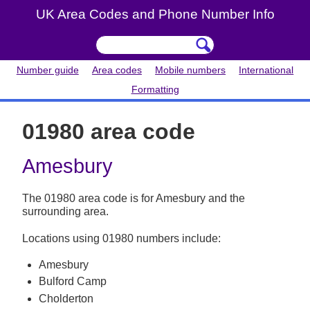
UK Area Codes and Phone Number Info
Number guide
Area codes
Mobile numbers
International
Formatting
01980 area code
Amesbury
The 01980 area code is for Amesbury and the
surrounding area.
Locations using 01980 numbers include:
Amesbury
Bulford Camp
Cholderton