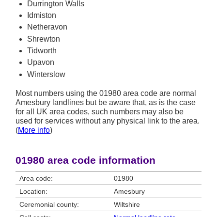
Durrington Walls
Idmiston
Netheravon
Shrewton
Tidworth
Upavon
Winterslow
Most numbers using the 01980 area code are normal
Amesbury landlines but be aware that, as is the case
for all UK area codes, such numbers may also be
used for services without any physical link to the area.
(
More info
)
01980 area code information
Area code:
01980
Location:
Amesbury
Ceremonial county:
Wiltshire