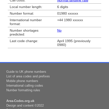
Call costs:
Normal landline rate
Local number length:
6 digits
Number format:
01980 xxxxxx
International number
+44 1980 xxxxxx
format:
Number shortages
No
predicted:
Last code change:
April 1995 (previously
0980)
Guide to UK phone numbers
List of area codes and prefixes
Mobile phone numbers
International calling codes
Number formatting rules
Area-Codes.org.uk
Design and content ©2022