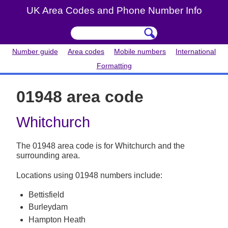
UK Area Codes and Phone Number Info
Number guide
Area codes
Mobile numbers
International
Formatting
01948 area code
Whitchurch
The 01948 area code is for Whitchurch and the
surrounding area.
Locations using 01948 numbers include:
Bettisfield
Burleydam
Hampton Heath