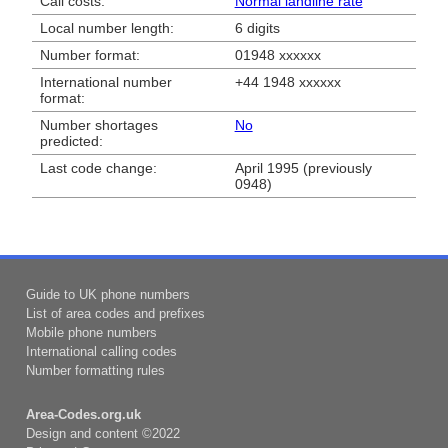
Call costs:
Normal landline rate
Local number length:
6 digits
Number format:
01948 xxxxxx
International number
+44 1948 xxxxxx
format:
Number shortages
No
predicted:
Last code change:
April 1995 (previously
0948)
Guide to UK phone numbers
List of area codes and prefixes
Mobile phone numbers
International calling codes
Number formatting rules
Area-Codes.org.uk
Design and content ©2022