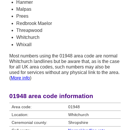
Hanmer
Malpas
Prees
Redbrook Maelor
Threapwood
Whitchurch
Whixall
Most numbers using the 01948 area code are normal
Whitchurch landlines but be aware that, as is the case
for all UK area codes, such numbers may also be
used for services without any physical link to the area.
(
More info
)
01948 area code information
Area code:
01948
Location:
Whitchurch
Ceremonial county:
Shropshire