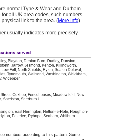
 are normal Tyne & Wear and Durham
se for all UK area codes, such numbers
physical link to the area. (
More info
)
mber usually indicates more precisely
cations served
rtley, Blaydon, Denton Burn, Dudley, Dunston,
osforth, Jarrow, Jesmond, Kenton, Killingworth,
 Low Fell, North Shields, Ryton, Seaton Delaval,
elds, Tynemouth, Wallsend, Washington, Whickham,
ay, Wideopen
e-Street, Coxhoe, Fencehouses, Meadowfield, New
, Sacriston, Sherburn Hill
sington, East Herrington, Hetton-le-Hole, Houghton-
 Hylton, Peterlee, Ryhope, Seaham, Whitburn
ssue numbers according to this pattern. Some