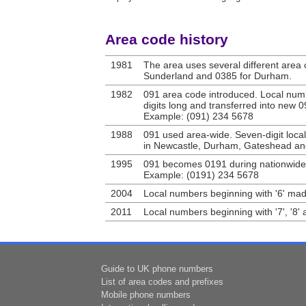
Area code history
1981
The area uses several different area 
Sunderland and 0385 for Durham.
1982
091 area code introduced. Local num
digits long and transferred into new 
Example: (091) 234 5678
1988
091 used area-wide. Seven-digit loca
in Newcastle, Durham, Gateshead and
1995
091 becomes 0191 during nationwide
Example: (0191) 234 5678
2004
Local numbers beginning with '6' mad
2011
Local numbers beginning with '7', '8' 
Guide to UK phone numbers
List of area codes and prefixes
Mobile phone numbers