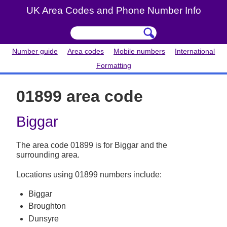
UK Area Codes and Phone Number Info
Number guide
Area codes
Mobile numbers
International
Formatting
01899 area code
Biggar
The area code 01899 is for Biggar and the
surrounding area.
Locations using 01899 numbers include:
Biggar
Broughton
Dunsyre