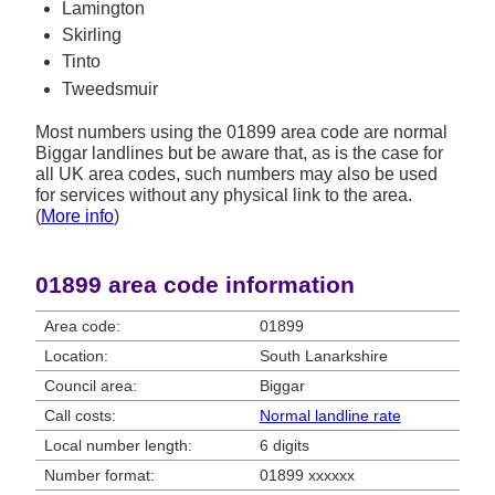
Lamington
Skirling
Tinto
Tweedsmuir
Most numbers using the 01899 area code are normal
Biggar landlines but be aware that, as is the case for
all UK area codes, such numbers may also be used
for services without any physical link to the area.
(
More info
)
01899 area code information
Area code:
01899
Location:
South Lanarkshire
Council area:
Biggar
Call costs:
Normal landline rate
Local number length:
6 digits
Number format:
01899 xxxxxx