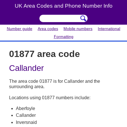
UK Area Codes and Phone Number Info
Number guide
Area codes
Mobile numbers
International
Formatting
01877 area code
Callander
The area code 01877 is for Callander and the
surrounding area.
Locations using 01877 numbers include:
Aberfoyle
Callander
Inversnaid