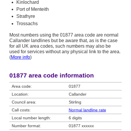
Kinlochard
Port of Menteith
Strathyre
Trossachs
Most numbers using the 01877 area code are normal
Callander landlines but be aware that, as is the case
for all UK area codes, such numbers may also be
used for services without any physical link to the area.
(
More info
)
01877 area code information
Area code:
01877
Location:
Callander
Council area:
Stirling
Call costs:
Normal landline rate
Local number length:
6 digits
Number format:
01877 xxxxxx