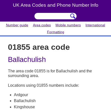
UK Area Codes and Phone Number Info
Number guide
Area codes
Mobile numbers
International
Formatting
01855 area code
Ballachulish
The area code 01855 is for Ballachulish and the
surrounding area.
Locations using 01855 numbers include:
Ardgour
Ballachulish
Kingshouse