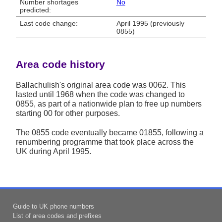
Number shortages
No
predicted:
Last code change:
April 1995 (previously
0855)
Area code history
Ballachulish's original area code was 0062. This
lasted until 1968 when the code was changed to
0855, as part of a nationwide plan to free up numbers
starting 00 for other purposes.
The 0855 code eventually became 01855, following a
renumbering programme that took place across the
UK during April 1995.
Guide to UK phone numbers
List of area codes and prefixes