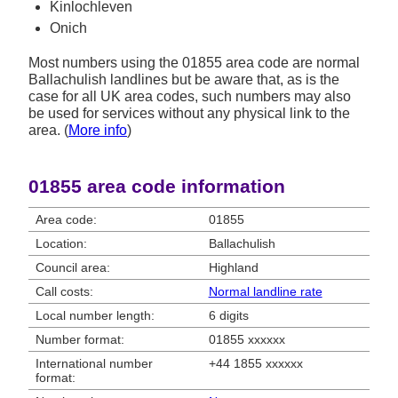
Kinlochleven
Onich
Most numbers using the 01855 area code are normal
Ballachulish landlines but be aware that, as is the
case for all UK area codes, such numbers may also
be used for services without any physical link to the
area. (
More info
)
01855 area code information
Area code:
01855
Location:
Ballachulish
Council area:
Highland
Call costs:
Normal landline rate
Local number length:
6 digits
Number format:
01855 xxxxxx
International number
+44 1855 xxxxxx
format: