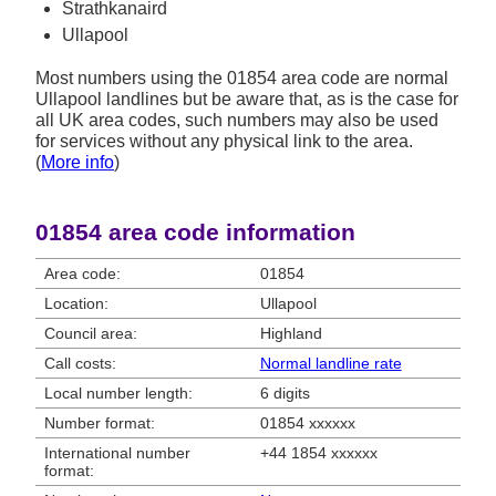
Strathkanaird
Ullapool
Most numbers using the 01854 area code are normal
Ullapool landlines but be aware that, as is the case for
all UK area codes, such numbers may also be used
for services without any physical link to the area.
(
More info
)
01854 area code information
Area code:
01854
Location:
Ullapool
Council area:
Highland
Call costs:
Normal landline rate
Local number length:
6 digits
Number format:
01854 xxxxxx
International number
+44 1854 xxxxxx
format: