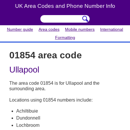
UK Area Codes and Phone Number Info
Number guide
Area codes
Mobile numbers
International
Formatting
01854 area code
Ullapool
The area code 01854 is for Ullapool and the
surrounding area.
Locations using 01854 numbers include:
Achiltibuie
Dundonnell
Lochbroom