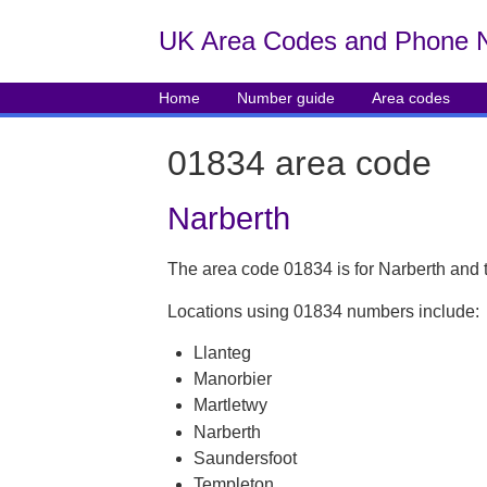
UK Area Codes and Phone 
Home
Number guide
Area codes
01834 area code
Narberth
The area code 01834 is for Narberth and 
Locations using 01834 numbers include:
Llanteg
Manorbier
Martletwy
Narberth
Saundersfoot
Templeton