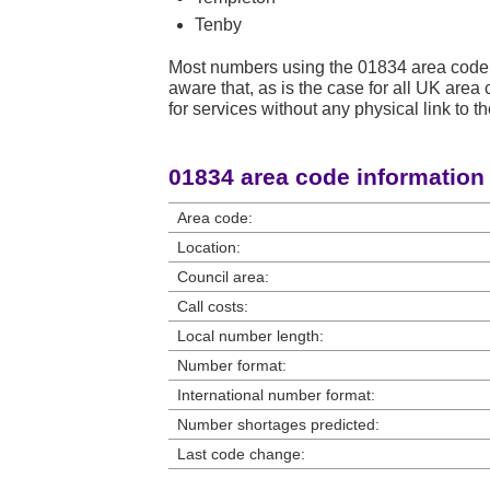
Tenby
Most numbers using the 01834 area code 
aware that, as is the case for all UK ar
for services without any physical link to th
01834 area code information
Area code:
Location:
Council area:
Call costs:
Local number length:
Number format:
International number format:
Number shortages predicted:
Last code change: