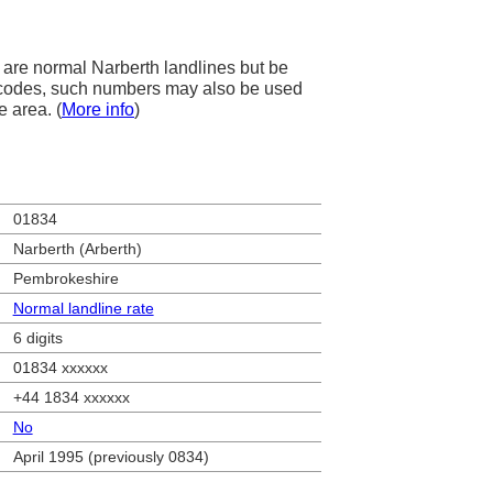
are normal Narberth landlines but be
ea codes, such numbers may also be used
e area. (
More info
)
01834
Narberth (Arberth)
Pembrokeshire
Normal landline rate
6 digits
01834 xxxxxx
+44 1834 xxxxxx
No
April 1995 (previously 0834)