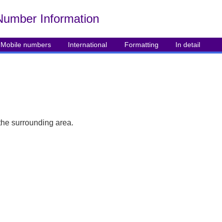
Number Info
rmation
Mobile numbers
International
Formatting
In detail
the surrounding area.