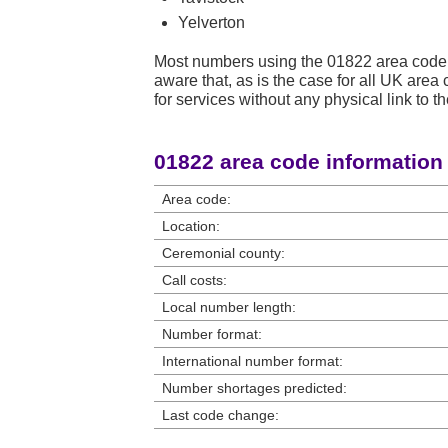
Yelverton
Most numbers using the 01822 area code 
aware that, as is the case for all UK ar
for services without any physical link to th
01822 area code information
Area code:
Location:
Ceremonial county:
Call costs:
Local number length:
Number format:
International number format:
Number shortages predicted:
Last code change: