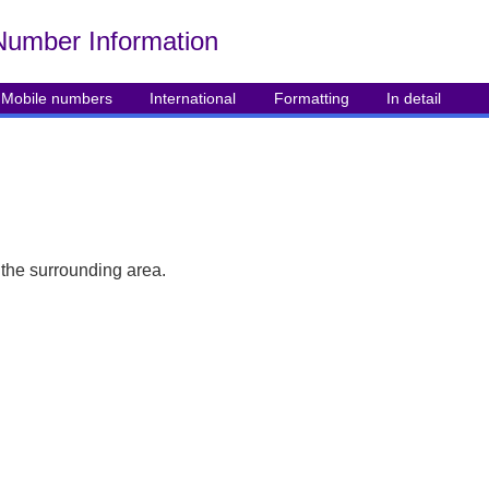
Number Info
rmation
Mobile numbers
International
Formatting
In detail
 the surrounding area.