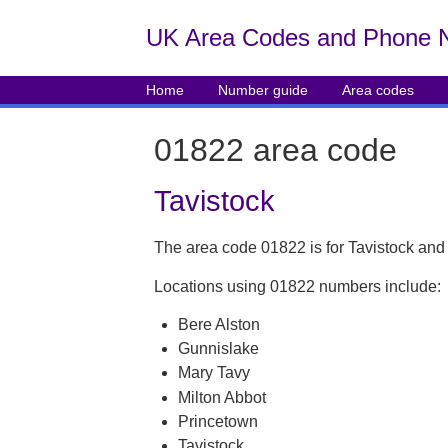
UK Area Codes and Phone 
Home
Number guide
Area codes
01822 area code
Tavistock
The area code 01822 is for Tavistock and
Locations using 01822 numbers include:
Bere Alston
Gunnislake
Mary Tavy
Milton Abbot
Princetown
Tavistock