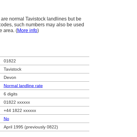
are normal Tavistock landlines but be
ea codes, such numbers may also be used
e area. (
More info
)
01822
Tavistock
Devon
Normal landline rate
6 digits
01822 xxxxxx
+44 1822 xxxxxx
No
April 1995 (previously 0822)