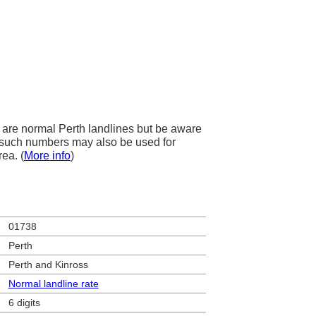
are normal Perth landlines but be aware
s, such numbers may also be used for
rea. (
More info
)
01738
Perth
Perth and Kinross
Normal landline rate
6 digits