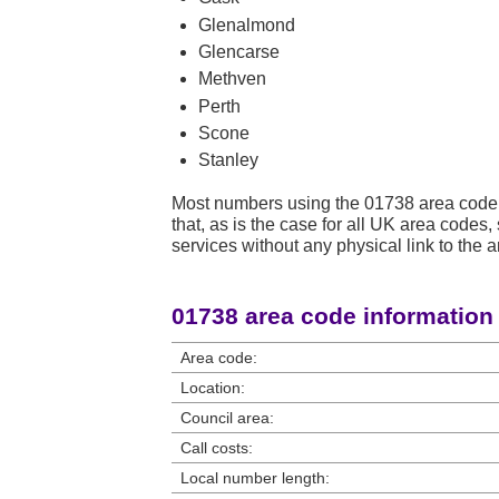
Glenalmond
Glencarse
Methven
Perth
Scone
Stanley
Most numbers using the 01738 area code 
that, as is the case for all UK area code
services without any physical link to the a
01738 area code information
Area code:
Location:
Council area:
Call costs:
Local number length: