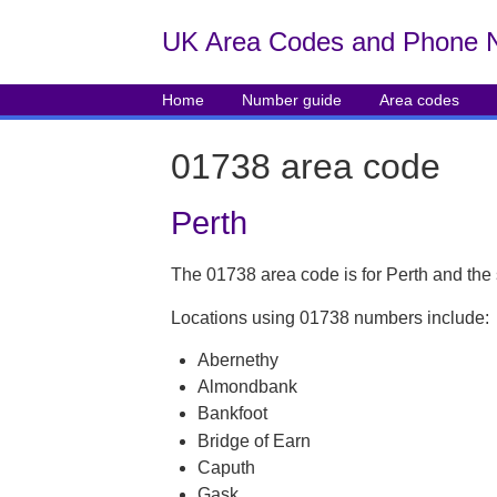
UK Area Codes and Phone 
Home
Number guide
Area codes
01738 area code
Perth
The 01738 area code is for Perth and the
Locations using 01738 numbers include:
Abernethy
Almondbank
Bankfoot
Bridge of Earn
Caputh
Gask