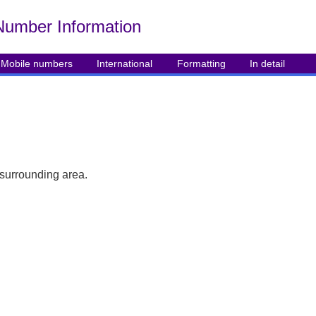
Number Info
rmation
Mobile numbers
International
Formatting
In detail
 surrounding area.