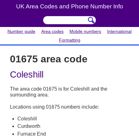
UK Area Codes and Phone Number Info
Number guide
Area codes
Mobile numbers
International
Formatting
01675 area code
Coleshill
The area code 01675 is for Coleshill and the
surrounding area.
Locations using 01675 numbers include:
Coleshill
Curdworth
Furnace End