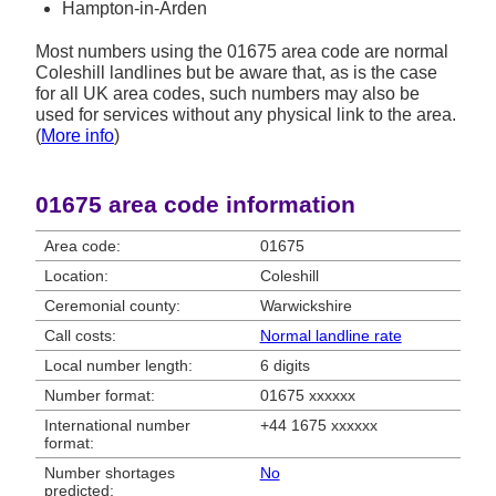
Hampton-in-Arden
Most numbers using the 01675 area code are normal
Coleshill landlines but be aware that, as is the case
for all UK area codes, such numbers may also be
used for services without any physical link to the area.
(
More info
)
01675 area code information
Area code:
01675
Location:
Coleshill
Ceremonial county:
Warwickshire
Call costs:
Normal landline rate
Local number length:
6 digits
Number format:
01675 xxxxxx
International number
+44 1675 xxxxxx
format:
Number shortages
No
predicted: