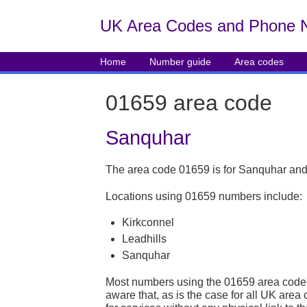
UK Area Codes and Phone 
Home
Number guide
Area codes
01659 area code
Sanquhar
The area code 01659 is for Sanquhar and
Locations using 01659 numbers include:
Kirkconnel
Leadhills
Sanquhar
Most numbers using the 01659 area code 
aware that, as is the case for all UK ar