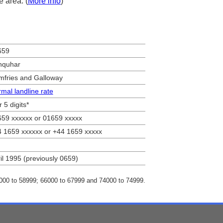
e area. (
More info
)
659
nquhar
fries and Galloway
mal landline rate
r 5 digits*
59 xxxxxx or 01659 xxxxx
 1659 xxxxxx or +44 1659 xxxxx
il 1995 (previously 0659)
8000 to 58999; 66000 to 67999 and 74000 to 74999.