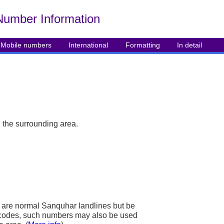
Number Info
rmation
Mobile numbers
International
Formatting
In detail
 the surrounding area.
are normal Sanquhar landlines but be
ea codes, such numbers may also be used