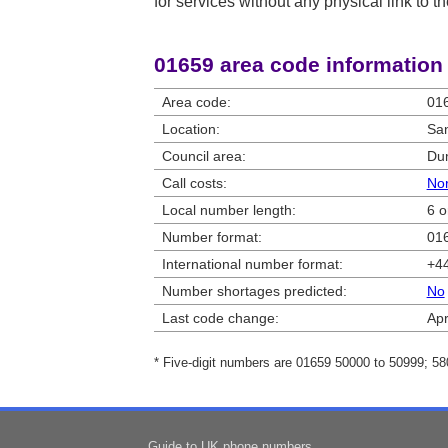
for services without any physical link to th
01659 area code information
Area code:
01
Location:
Sa
Council area:
Dum
Call costs:
Nor
Local number length:
6 o
Number format:
016
International number format:
+44
Number shortages predicted:
No
Last code change:
Apr
* Five-digit numbers are 01659 50000 to 50999; 5
Guide to UK phone numbers