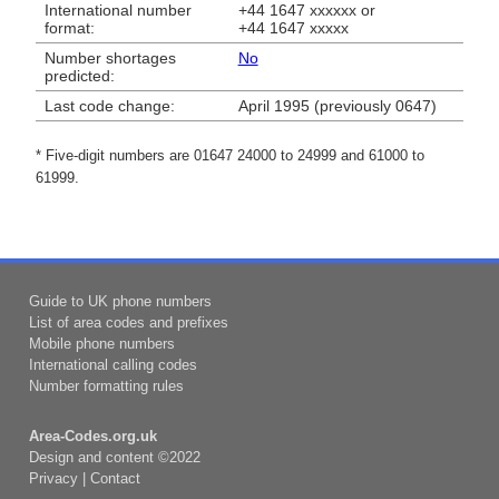
International number
+44 1647 xxxxxx or
format:
+44 1647 xxxxx
Number shortages
No
predicted:
Last code change:
April 1995 (previously 0647)
* Five-digit numbers are 01647 24000 to 24999 and 61000 to
61999.
Guide to UK phone numbers
List of area codes and prefixes
Mobile phone numbers
International calling codes
Number formatting rules
Area-Codes.org.uk
Design and content ©2022
Privacy
|
Contact