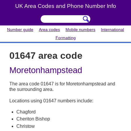
UK Area Codes and Phone Number Info
Number guide
Area codes
Mobile numbers
International
Formatting
01647 area code
Moretonhampstead
The area code 01647 is for Moretonhampstead and
the surrounding area.
Locations using 01647 numbers include:
Chagford
Cheriton Bishop
Christow