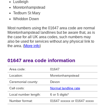
Lustleigh
Moretonhampstead
Tedburn St Mary
Whiddon Down
Most numbers using the 01647 area code are normal
Moretonhampstead landlines but be aware that, as is
the case for all UK area codes, such numbers may
also be used for services without any physical link to
the area. (
More info
)
01647 area code information
Area code:
01647
Location:
Moretonhampstead
Ceremonial county:
Devon
Call costs:
Normal landline rate
Local number length:
6 or 5 digits*
Number format:
01647 xxxxxx or 01647 xxxxx