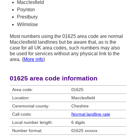
Macclesfield
Poynton
Prestbury
Wilmslow
Most numbers using the 01625 area code are normal
Macclesfield landlines but be aware that, as is the
case for all UK area codes, such numbers may also
be used for services without any physical link to the
area. (
More info
)
01625 area code information
Area code:
01625
Location:
Macclesfield
Ceremonial county:
Cheshire
Call costs:
Normal landline rate
Local number length:
6 digits
Number format:
01625 xxxxxx