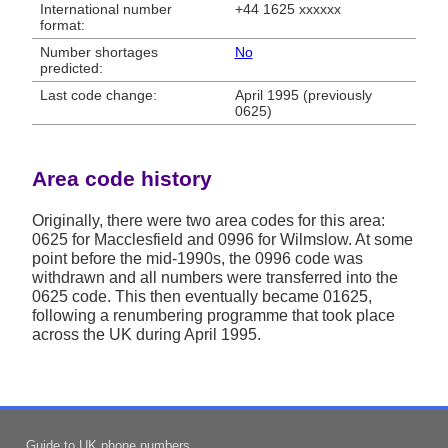
International number
+44 1625 xxxxxx
format:
Number shortages
No
predicted:
Last code change:
April 1995 (previously
0625)
Area code history
Originally, there were two area codes for this area:
0625 for Macclesfield and 0996 for Wilmslow. At some
point before the mid-1990s, the 0996 code was
withdrawn and all numbers were transferred into the
0625 code. This then eventually became 01625,
following a renumbering programme that took place
across the UK during April 1995.
Guide to UK phone numbers