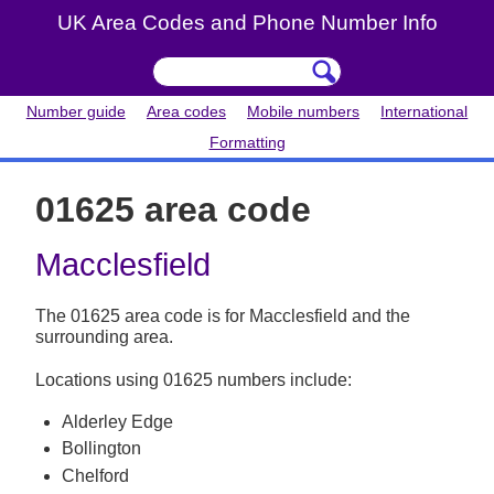
UK Area Codes and Phone Number Info
Number guide
Area codes
Mobile numbers
International
Formatting
01625 area code
Macclesfield
The 01625 area code is for Macclesfield and the
surrounding area.
Locations using 01625 numbers include:
Alderley Edge
Bollington
Chelford