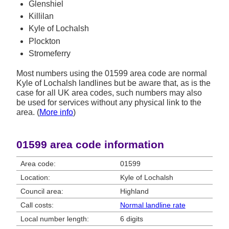
Glenshiel
Killilan
Kyle of Lochalsh
Plockton
Stromeferry
Most numbers using the 01599 area code are normal
Kyle of Lochalsh landlines but be aware that, as is the
case for all UK area codes, such numbers may also
be used for services without any physical link to the
area. (
More info
)
01599 area code information
Area code:
01599
Location:
Kyle of Lochalsh
Council area:
Highland
Call costs:
Normal landline rate
Local number length:
6 digits