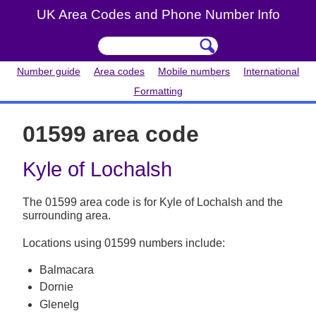
UK Area Codes and Phone Number Info
Number guide
Area codes
Mobile numbers
International
Formatting
01599 area code
Kyle of Lochalsh
The 01599 area code is for Kyle of Lochalsh and the
surrounding area.
Locations using 01599 numbers include:
Balmacara
Dornie
Glenelg