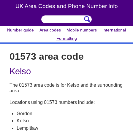
UK Area Codes and Phone Number Info
Number guide
Area codes
Mobile numbers
International
Formatting
01573 area code
Kelso
The 01573 area code is for Kelso and the surrounding
area.
Locations using 01573 numbers include:
Gordon
Kelso
Lempitlaw