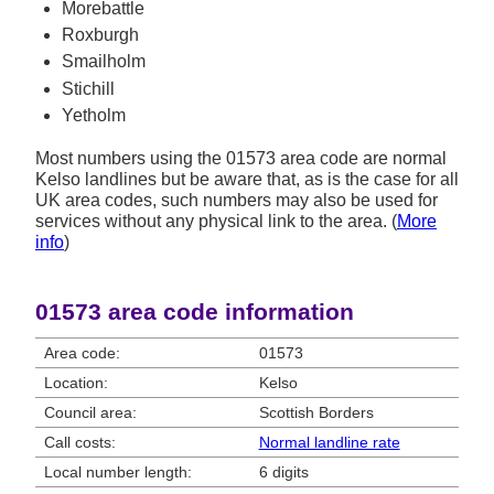
Morebattle
Roxburgh
Smailholm
Stichill
Yetholm
Most numbers using the 01573 area code are normal
Kelso landlines but be aware that, as is the case for all
UK area codes, such numbers may also be used for
services without any physical link to the area. (
More
info
)
01573 area code information
Area code:
01573
Location:
Kelso
Council area:
Scottish Borders
Call costs:
Normal landline rate
Local number length:
6 digits