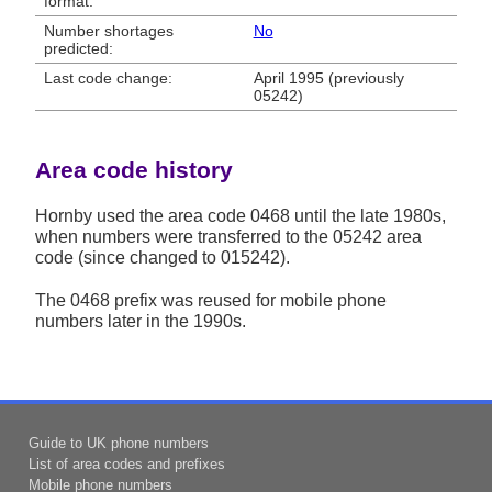
format:
Number shortages
No
predicted:
Last code change:
April 1995 (previously
05242)
Area code history
Hornby used the area code 0468 until the late 1980s,
when numbers were transferred to the 05242 area
code (since changed to 015242).
The 0468 prefix was reused for mobile phone
numbers later in the 1990s.
Guide to UK phone numbers
List of area codes and prefixes
Mobile phone numbers