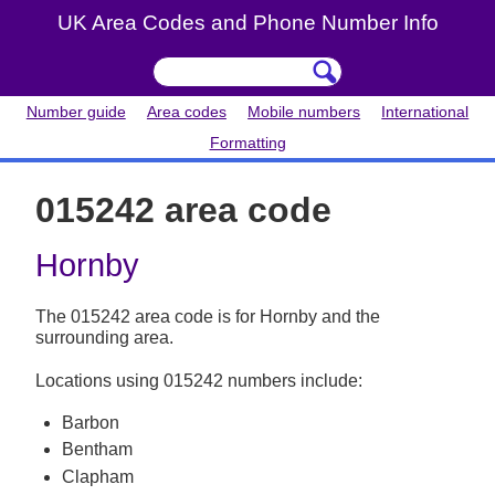
UK Area Codes and Phone Number Info
Number guide
Area codes
Mobile numbers
International
Formatting
015242 area code
Hornby
The 015242 area code is for Hornby and the
surrounding area.
Locations using 015242 numbers include:
Barbon
Bentham
Clapham