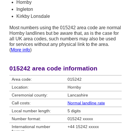
Hornby
Ingleton
Kirkby Lonsdale
Most numbers using the 015242 area code are normal
Hornby landlines but be aware that, as is the case for
all UK area codes, such numbers may also be used
for services without any physical link to the area.
(
More info
)
015242 area code information
Area code:
015242
Location:
Hornby
Ceremonial county:
Lancashire
Call costs:
Normal landline rate
Local number length:
5 digits
Number format:
015242 xxxxx
International number
+44 15242 xxxxx