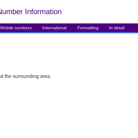
Number Info
rmation
Mobile numbers
International
Formatting
In detail
d the surrounding area.