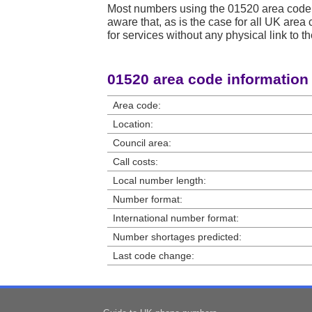
Most numbers using the 01520 area code 
aware that, as is the case for all UK ar
for services without any physical link to th
01520 area code information
Area code:
Location:
Council area:
Call costs:
Local number length:
Number format:
International number format:
Number shortages predicted:
Last code change: