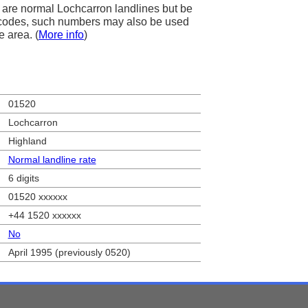
are normal Lochcarron landlines but be
ea codes, such numbers may also be used
e area. (
More info
)
01520
Lochcarron
Highland
Normal landline rate
6 digits
01520 xxxxxx
+44 1520 xxxxxx
No
April 1995 (previously 0520)