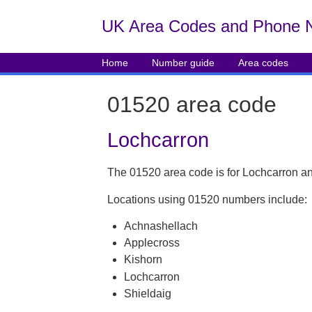
UK Area Codes and Phone 
Home
Number guide
Area codes
01520 area code
Lochcarron
The 01520 area code is for Lochcarron an
Locations using 01520 numbers include:
Achnashellach
Applecross
Kishorn
Lochcarron
Shieldaig