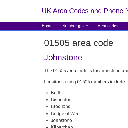
UK Area Codes and Phone 
Home
Number guide
Area codes
01505 area code
Johnstone
The 01505 area code is for Johnstone and
Locations using 01505 numbers include:
Beith
Bishopton
Brediland
Bridge of Weir
Johnstone
Kilbarchan