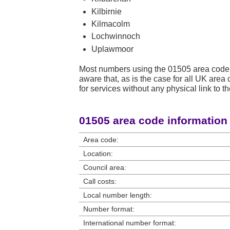
Kilbirnie
Kilmacolm
Lochwinnoch
Uplawmoor
Most numbers using the 01505 area code 
aware that, as is the case for all UK ar
for services without any physical link to th
01505 area code information
Area code:
Location:
Council area:
Call costs:
Local number length:
Number format:
International number format: