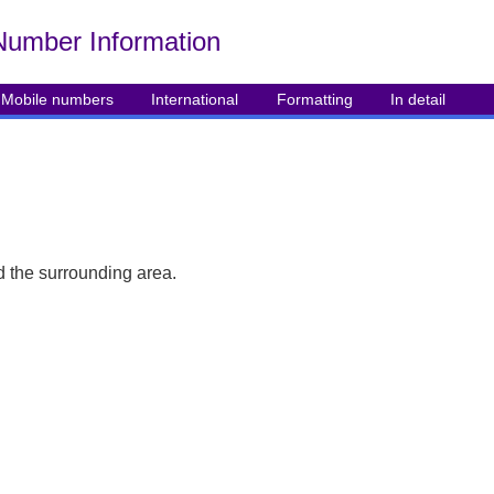
Number Info
rmation
Mobile numbers
International
Formatting
In detail
 the surrounding area.