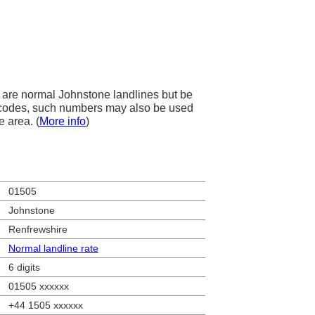
are normal Johnstone landlines but be
ea codes, such numbers may also be used
e area. (
More info
)
01505
Johnstone
Renfrewshire
Normal landline rate
6 digits
01505 xxxxxx
+44 1505 xxxxxx