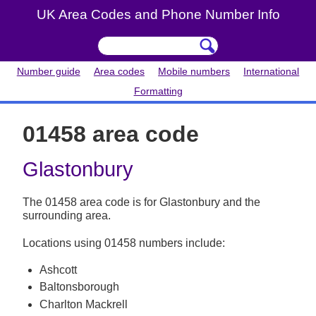
UK Area Codes and Phone Number Info
Number guide
Area codes
Mobile numbers
International
Formatting
01458 area code
Glastonbury
The 01458 area code is for Glastonbury and the
surrounding area.
Locations using 01458 numbers include:
Ashcott
Baltonsborough
Charlton Mackrell