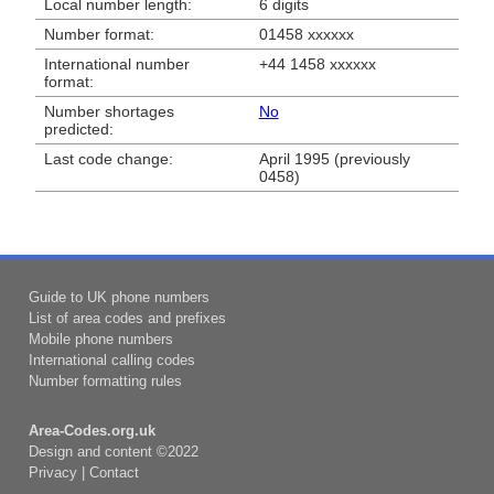
Local number length:
6 digits
Number format:
01458 xxxxxx
International number
+44 1458 xxxxxx
format:
Number shortages
No
predicted:
Last code change:
April 1995 (previously
0458)
Guide to UK phone numbers
List of area codes and prefixes
Mobile phone numbers
International calling codes
Number formatting rules
Area-Codes.org.uk
Design and content ©2022
Privacy
|
Contact