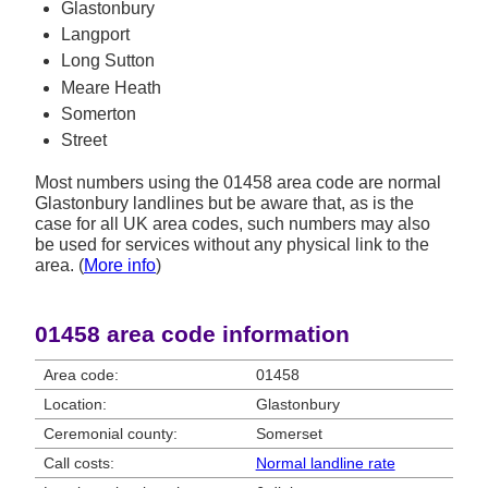
Glastonbury
Langport
Long Sutton
Meare Heath
Somerton
Street
Most numbers using the 01458 area code are normal
Glastonbury landlines but be aware that, as is the
case for all UK area codes, such numbers may also
be used for services without any physical link to the
area. (
More info
)
01458 area code information
Area code:
01458
Location:
Glastonbury
Ceremonial county:
Somerset
Call costs:
Normal landline rate