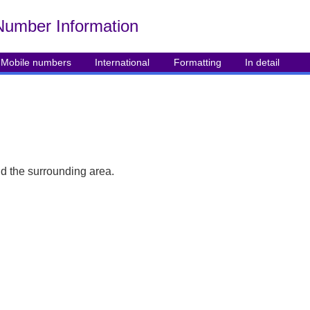
Number Info
rmation
Mobile numbers
International
Formatting
In detail
d the surrounding area.