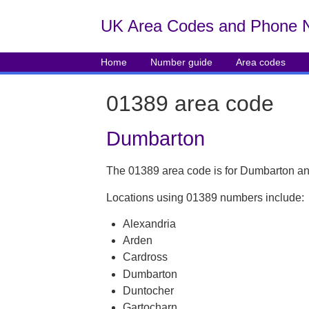
UK Area Codes and Phone 
Home
Number guide
Area codes
01389 area code
Dumbarton
The 01389 area code is for Dumbarton an
Locations using 01389 numbers include:
Alexandria
Arden
Cardross
Dumbarton
Duntocher
Gartocharn