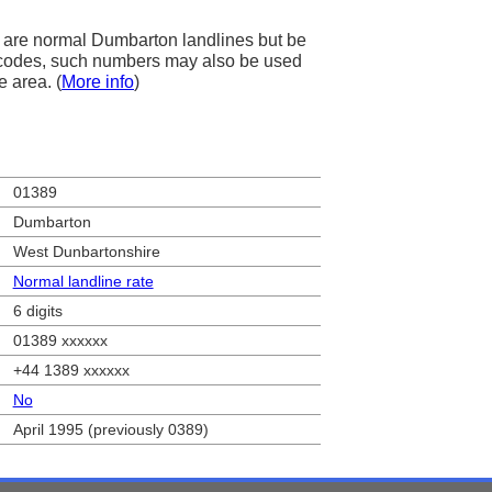
 are normal Dumbarton landlines but be
ea codes, such numbers may also be used
e area. (
More info
)
01389
Dumbarton
West Dunbartonshire
Normal landline rate
6 digits
01389 xxxxxx
+44 1389 xxxxxx
No
April 1995 (previously 0389)