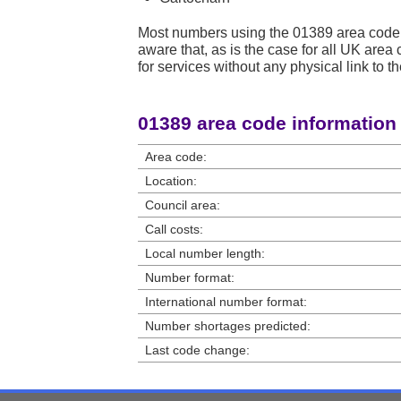
Most numbers using the 01389 area code
aware that, as is the case for all UK ar
for services without any physical link to th
01389 area code information
Area code:
Location:
Council area:
Call costs:
Local number length:
Number format:
International number format:
Number shortages predicted:
Last code change: