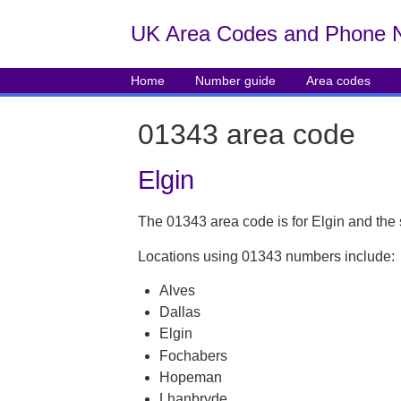
UK Area Codes and Phone 
Home
Number guide
Area codes
01343 area code
Elgin
The 01343 area code is for Elgin and the
Locations using 01343 numbers include:
Alves
Dallas
Elgin
Fochabers
Hopeman
Lhanbryde