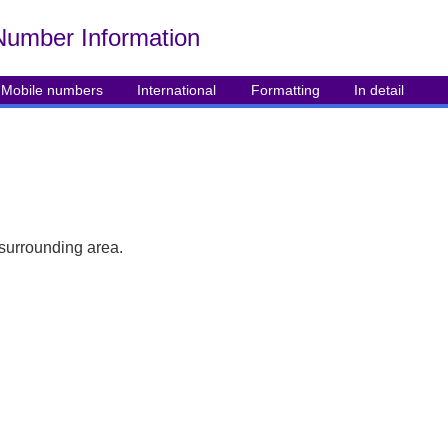
Number Info
rmation
Mobile numbers
International
Formatting
In detail
 surrounding area.