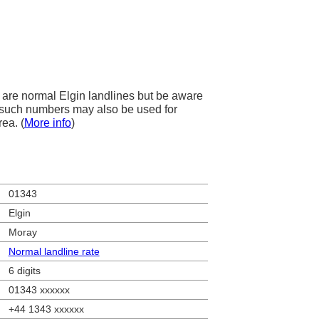
are normal Elgin landlines but be aware
s, such numbers may also be used for
rea. (
More info
)
01343
Elgin
Moray
Normal landline rate
6 digits
01343 xxxxxx
+44 1343 xxxxxx