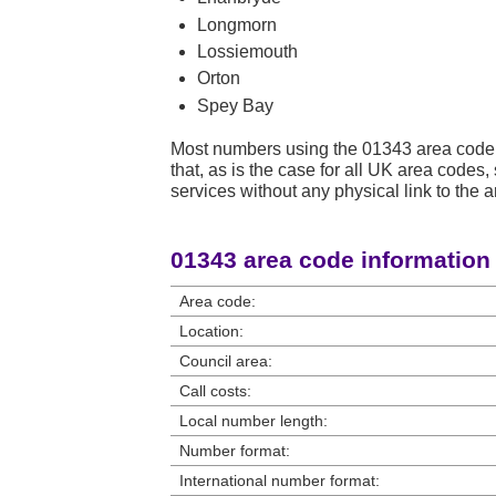
Longmorn
Lossiemouth
Orton
Spey Bay
Most numbers using the 01343 area code 
that, as is the case for all UK area code
services without any physical link to the a
01343 area code information
Area code:
Location:
Council area:
Call costs:
Local number length:
Number format:
International number format: