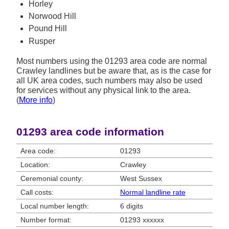
Horley
Norwood Hill
Pound Hill
Rusper
Most numbers using the 01293 area code are normal
Crawley landlines but be aware that, as is the case for
all UK area codes, such numbers may also be used
for services without any physical link to the area.
(
More info
)
01293 area code information
Area code:
01293
Location:
Crawley
Ceremonial county:
West Sussex
Call costs:
Normal landline rate
Local number length:
6 digits
Number format:
01293 xxxxxx