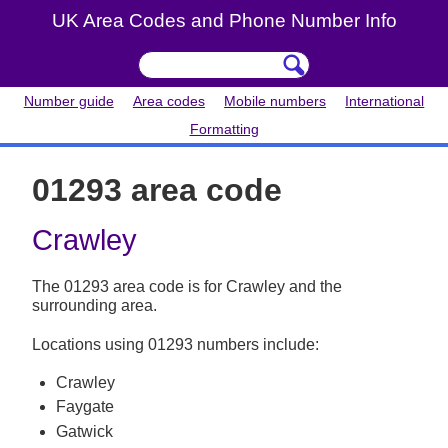
UK Area Codes and Phone Number Info
Number guide
Area codes
Mobile numbers
International
Formatting
01293 area code
Crawley
The 01293 area code is for Crawley and the
surrounding area.
Locations using 01293 numbers include:
Crawley
Faygate
Gatwick