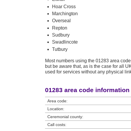
Hoar Cross
Marchington
Overseal
Repton
Sudbury
Swadlincote
Tutbury
Most numbers using the 01283 area code 
but be aware that, as is the case for all
used for services without any physical link
01283 area code information
Area code:
Location:
Ceremonial county:
Call costs: