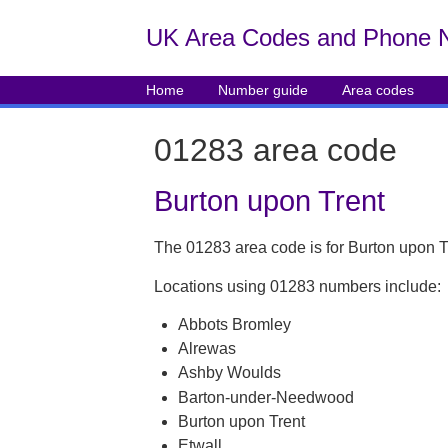
UK Area Codes and Phone 
Home
Number guide
Area codes
01283 area code
Burton upon Trent
The 01283 area code is for Burton upon T
Locations using 01283 numbers include:
Abbots Bromley
Alrewas
Ashby Woulds
Barton-under-Needwood
Burton upon Trent
Etwall