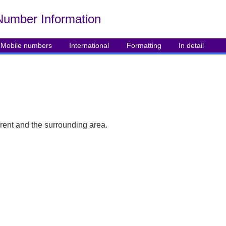
Number Info
rmation
Mobile numbers
International
Formatting
In detail
rent and the surrounding area.