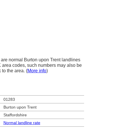
are normal Burton upon Trent landlines
 UK area codes, such numbers may also be
 to the area. (
More info
)
01283
Burton upon Trent
Staffordshire
Normal landline rate