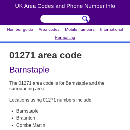
UK Area Codes and Phone Number Info
Number guide
Area codes
Mobile numbers
International
Formatting
01271 area code
Barnstaple
The 01271 area code is for Barnstaple and the
surrounding area.
Locations using 01271 numbers include:
Barnstaple
Braunton
Combe Martin