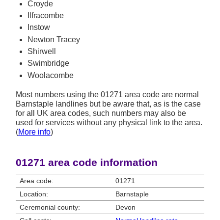
Croyde
Ilfracombe
Instow
Newton Tracey
Shirwell
Swimbridge
Woolacombe
Most numbers using the 01271 area code are normal
Barnstaple landlines but be aware that, as is the case
for all UK area codes, such numbers may also be
used for services without any physical link to the area.
(
More info
)
01271 area code information
Area code:
01271
Location:
Barnstaple
Ceremonial county:
Devon