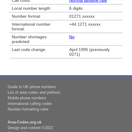
Call costs:
Normal landline rate
Local number length:
6 digits
Number format:
01271 xxxxxx
International number
+44 1271 xxxxxx
format:
Number shortages
No
predicted:
Last code change:
April 1995 (previously
0271)
Guide to UK phone numbers
List of area codes and prefixes
Mobile phone numbers
International calling codes
Number formatting rules
Area-Codes.org.uk
Design and content ©2022