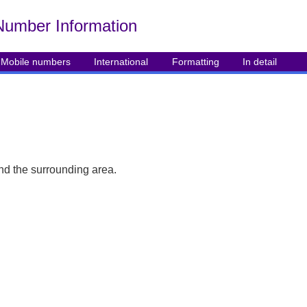
Number Info
rmation
Mobile numbers
International
Formatting
In detail
nd the surrounding area.