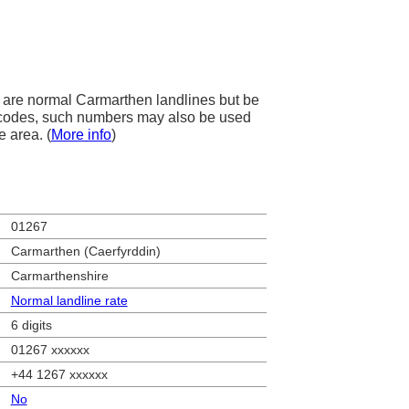
are normal Carmarthen landlines but be
ea codes, such numbers may also be used
e area. (
More info
)
01267
Carmarthen (Caerfyrddin)
Carmarthenshire
Normal landline rate
6 digits
01267 xxxxxx
+44 1267 xxxxxx
No