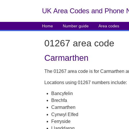
UK Area Codes and Phone 
Home
Number guide
Area codes
01267 area code
Carmarthen
The 01267 area code is for Carmarthen a
Locations using 01267 numbers include:
Bancyfelin
Brechfa
Carmarthen
Cynwyl Elfed
Ferryside
Llanddarog