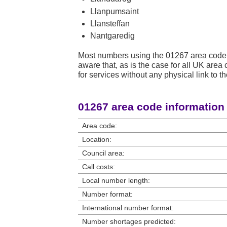
Llanpumsaint
Llansteffan
Nantgaredig
Most numbers using the 01267 area code 
aware that, as is the case for all UK ar
for services without any physical link to th
01267 area code information
Area code:
Location:
Council area:
Call costs:
Local number length:
Number format:
International number format:
Number shortages predicted: