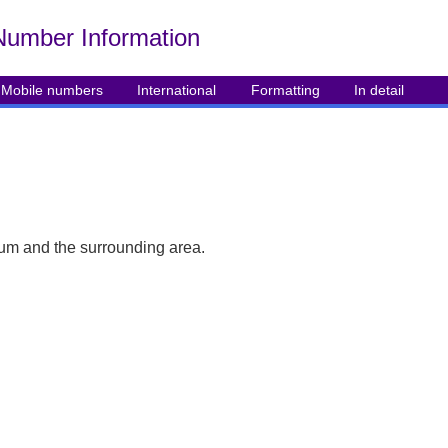
Number Info
rmation
Mobile numbers
International
Formatting
In detail
um and the surrounding area.