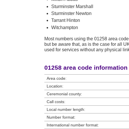
Sturminster Marshall
Sturminster Newton
Tarrant Hinton
Witchampton
Most numbers using the 01258 area code 
but be aware that, as is the case for all
used for services without any physical link
01258 area code information
Area code:
Location:
Ceremonial county:
Call costs:
Local number length:
Number format:
International number format: