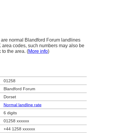
are normal Blandford Forum landlines
 UK area codes, such numbers may also be
 to the area. (
More info
)
01258
Blandford Forum
Dorset
Normal landline rate
6 digits
01258 xxxxxx
+44 1258 xxxxxx