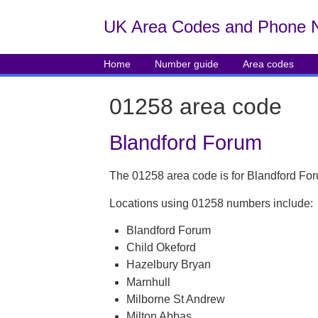
UK Area Codes and Phone 
Home
Number guide
Area codes
01258 area code
Blandford Forum
The 01258 area code is for Blandford For
Locations using 01258 numbers include:
Blandford Forum
Child Okeford
Hazelbury Bryan
Marnhull
Milborne St Andrew
Milton Abbas