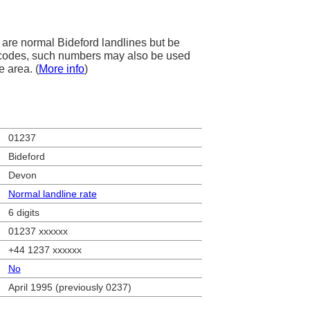
are normal Bideford landlines but be
ea codes, such numbers may also be used
e area. (
More info
)
01237
Bideford
Devon
Normal landline rate
6 digits
01237 xxxxxx
+44 1237 xxxxxx
No
April 1995 (previously 0237)