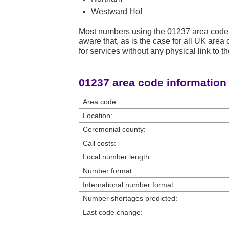
Westward Ho!
Most numbers using the 01237 area code 
aware that, as is the case for all UK ar
for services without any physical link to th
01237 area code information
Area code:
Location:
Ceremonial county:
Call costs:
Local number length:
Number format:
International number format:
Number shortages predicted:
Last code change: