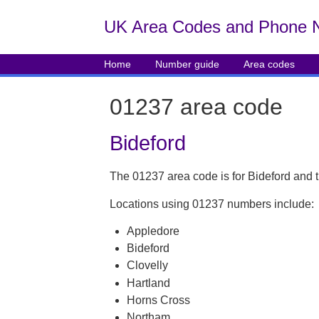
UK Area Codes and Phone 
Home
Number guide
Area codes
01237 area code
Bideford
The 01237 area code is for Bideford and 
Locations using 01237 numbers include:
Appledore
Bideford
Clovelly
Hartland
Horns Cross
Northam