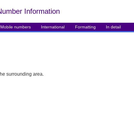
Number Info
rmation
Mobile numbers
International
Formatting
In detail
the surrounding area.