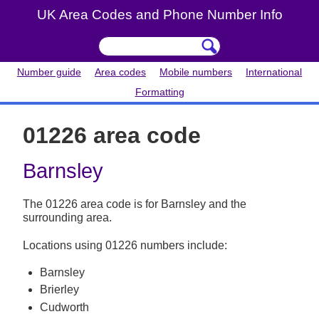
UK Area Codes and Phone Number Info
Number guide
Area codes
Mobile numbers
International
Formatting
01226 area code
Barnsley
The 01226 area code is for Barnsley and the
surrounding area.
Locations using 01226 numbers include:
Barnsley
Brierley
Cudworth