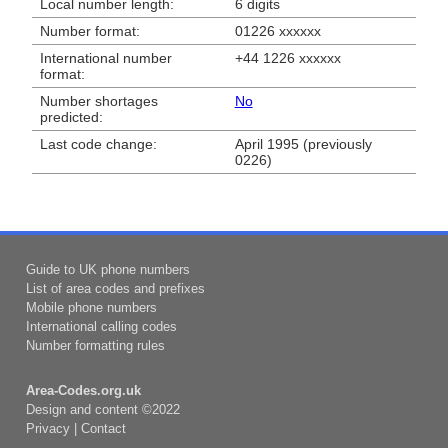
Local number length:
6 digits
Number format:
01226 xxxxxx
International number
+44 1226 xxxxxx
format:
Number shortages
No
predicted:
Last code change:
April 1995 (previously
0226)
Guide to UK phone numbers
List of area codes and prefixes
Mobile phone numbers
International calling codes
Number formatting rules
Area-Codes.org.uk
Design and content ©2022
Privacy
|
Contact