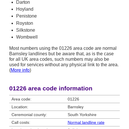
Darton
Hoyland
Penistone
Royston
Silkstone
Wombwell
Most numbers using the 01226 area code are normal
Barnsley landlines but be aware that, as is the case
for all UK area codes, such numbers may also be
used for services without any physical link to the area.
(
More info
)
01226 area code information
Area code:
01226
Location:
Barnsley
Ceremonial county:
South Yorkshire
Call costs:
Normal landline rate