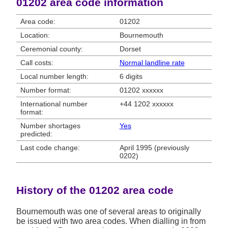
01202 area code information
Area code:
01202
Location:
Bournemouth
Ceremonial county:
Dorset
Call costs:
Normal landline rate
Local number length:
6 digits
Number format:
01202 xxxxxx
International number
+44 1202 xxxxxx
format:
Number shortages
Yes
predicted:
Last code change:
April 1995 (previously
0202)
History of the 01202 area code
Bournemouth was one of several areas to originally
be issued with two area codes. When dialling in from