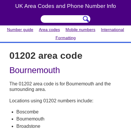
UK Area Codes and Phone Number Info
Number guide
Area codes
Mobile numbers
International
Formatting
01202 area code
Bournemouth
The 01202 area code is for Bournemouth and the
surrounding area.
Locations using 01202 numbers include:
Boscombe
Bournemouth
Broadstone