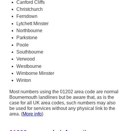
Canford Cliffs
Christchurch
Ferndown
Lytchett Minster
Northbourne
Parkstone
Poole
Southbourne
Verwood
Westbourne
Wimborne Minster
Winton
Most numbers using the 01202 area code are normal
Bournemouth landlines but be aware that, as is the
case for all UK area codes, such numbers may also
be used for services without any physical link to the
area. (
More info
)