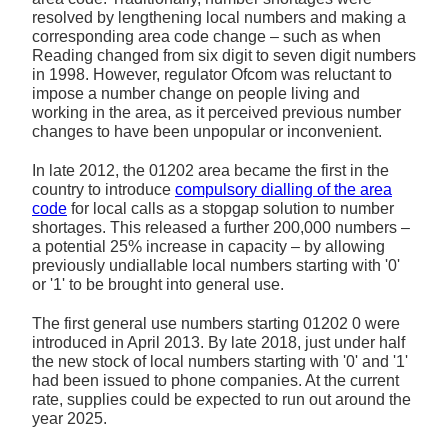
resolved by lengthening local numbers and making a
corresponding area code change – such as when
Reading changed from six digit to seven digit numbers
in 1998. However, regulator Ofcom was reluctant to
impose a number change on people living and
working in the area, as it perceived previous number
changes to have been unpopular or inconvenient.
In late 2012, the 01202 area became the first in the
country to introduce
compulsory dialling of the area
code
for local calls as a stopgap solution to number
shortages. This released a further 200,000 numbers –
a potential 25% increase in capacity – by allowing
previously undiallable local numbers starting with '0'
or '1' to be brought into general use.
The first general use numbers starting 01202 0 were
introduced in April 2013. By late 2018, just under half
the new stock of local numbers starting with '0' and '1'
had been issued to phone companies. At the current
rate, supplies could be expected to run out around the
year 2025.