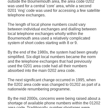
outside the Bournemouth area, the area code 0202
was used for a central 'core' area, while a second
0201 'ring' code was used for accessing a few satellite
telephone exchanges.
The length of local phone numbers could vary
between individual exchanges and dialling between
local telephone exchanges wholly within the
Bournemouth area used a relatively complicated
system of short codes starting with 8 or 9.
By the end of the 1980s, the system had been greatly
simplified. Six-digit local numbers became the norm
and the telephone exchanges that had previously
used the 0201 area code had all their numbers
absorbed into the main 0202 area code.
The next significant change occurred in 1995, when
the 0202 area code was changed to 01202 as part of a
nationwide renumbering programme.
By the mid 2000s, concerns were being raised about a
shortage of available phone numbers within the 01202
area code. Traditionally, number shortages were