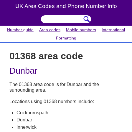
UK Area Codes and Phone Number Info
Number guide
Area codes
Mobile numbers
International
Formatting
01368 area code
Dunbar
The 01368 area code is for Dunbar and the
surrounding area.
Locations using 01368 numbers include:
Cockburnspath
Dunbar
Innerwick