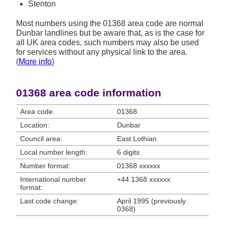
Stenton
Most numbers using the 01368 area code are normal
Dunbar landlines but be aware that, as is the case for
all UK area codes, such numbers may also be used
for services without any physical link to the area.
(
More info
)
01368 area code information
Area code:
01368
Location:
Dunbar
Council area:
East Lothian
Local number length:
6 digits
Number format:
01368 xxxxxx
International number
+44 1368 xxxxxx
format:
Last code change:
April 1995 (previously
0368)